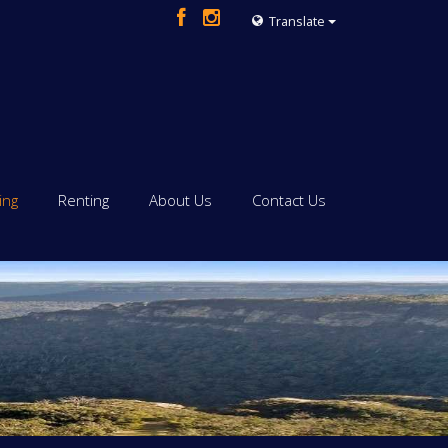
Translate
ing
Renting
About Us
Contact Us