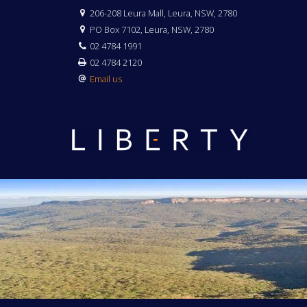
206-208 Leura Mall, Leura, NSW, 2780
PO Box 7102, Leura, NSW, 2780
02 4784 1991
02 4784 2120
Email us