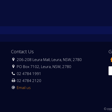
Contact Us
G
206-208 Leura Mall, Leura, NSW, 2780
PO Box 7102, Leura, NSW, 2780
02 4784 1991
02 4784 2120
Email us
© cop