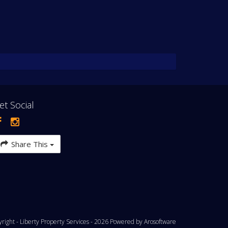
et Social
Share This
yright - Liberty Property Services - 2026 Powered by
Arosoftware