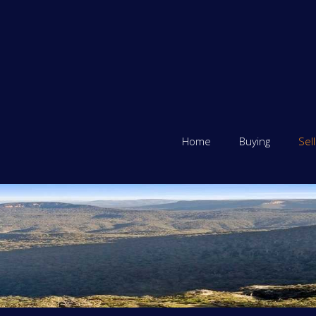
Home
Buying
Sell