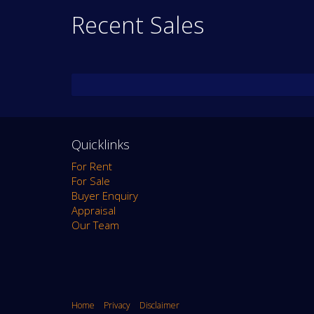
Recent Sales
Quicklinks
For Rent
For Sale
Buyer Enquiry
Appraisal
Our Team
Home
Privacy
Disclaimer