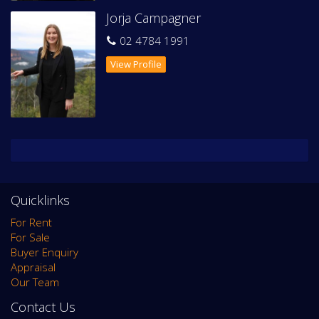
Jorja Campagner
This stunning property is sure to please - contact our office
to register your interest to inspect.
02 4784 1991
Available mid-June 2026
View Profile
Quicklinks
For Rent
For Sale
Buyer Enquiry
Appraisal
Our Team
Contact Us