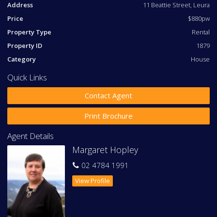
Address
11 Beattie Street, Leura
Large, light open-plan kitchen with dishwasher and
'Casearstone' benchtops
Price
$880pw
Stainless steel Bosch appliances with induction cooking
Property Type
Rental
Combined lounge and dining area
Second bathroom with separate bath and shower
Property ID
1879
Under-floor heating in the bathroom and ensuite
Category
House
Carport with light sensor and off-street parking for
another vehicle
Quick Links
Sunny outdoor entertaining area, perfect for
entertaining
Contact Agent
The property has been designed for a stylish low-
Print Brochure
maintenance lifestyle:
Agent Details
Soothing colour palette
Double-glazing
Margaret Hopley
Extra thick cosy carpet in bedroom areas
02 4784 1991
Floating floor in living spaces
Reverse-cycle air-conditioning
View Profile
Central heating
Ceiling fans
Garden featuring Rhododendrons, Azaleas and
Camellias