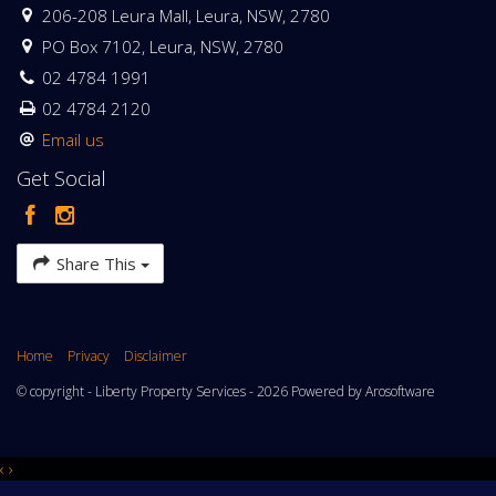
206-208 Leura Mall, Leura, NSW, 2780
PO Box 7102, Leura, NSW, 2780
02 4784 1991
02 4784 2120
Email us
Get Social
Share This
Home
Privacy
Disclaimer
© copyright - Liberty Property Services - 2026 Powered by
Arosoftware
‹
›